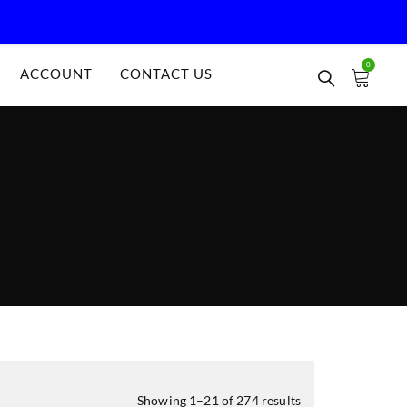
0
ACCOUNT
CONTACT US
Showing 1–21 of 274 results