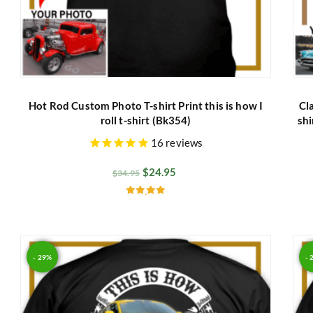
Hot Rod Custom Photo T-shirt Print this is how I
Cl
roll t-shirt (Bk354)
shi
16
reviews
$
24.95
$
34.95
Rated
5.00
out of 5
- 29%
- 