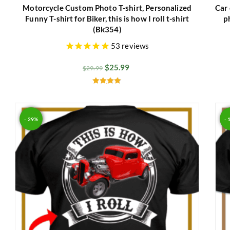
Motorcycle Custom Photo T-shirt, Personalized
Car 
Funny T-shirt for Biker, this is how I roll t-shirt
p
(Bk354)
53
reviews
$
25.99
$
29.99
Rated
4.93
out of 5
- 29%
- 