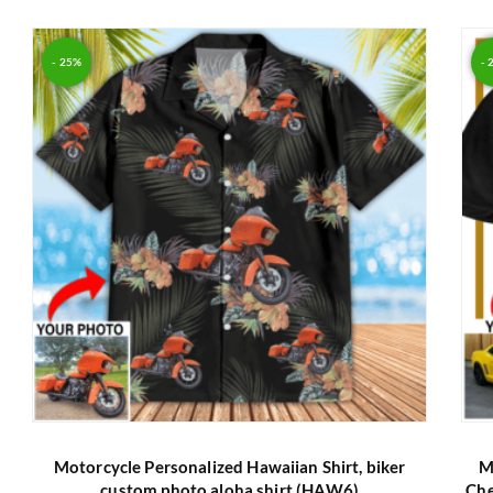
Rated
5.00
out of 5
- 25%
- 
Motorcycle Personalized Hawaiian Shirt, biker
M
custom photo aloha shirt (HAW6)
Che