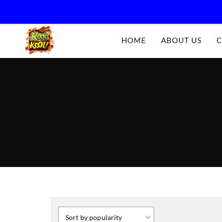
Kool-
HOME
ABOUT US
C
Kool