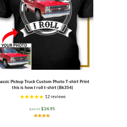
assic Pickup Truck Custom Photo T-shirt Print
this is how I roll t-shirt (Bk354)
12
reviews
$
24.95
$
34.95
Rated
4.60