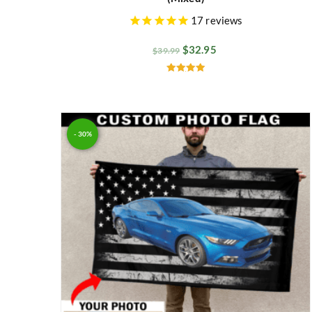
17
reviews
$
32.95
$
39.99
Rated
5.00
out of 5
- 30%