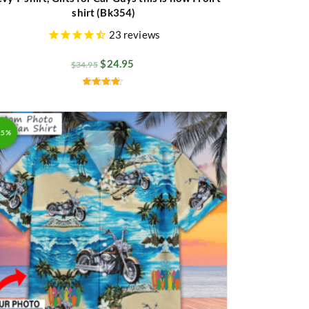
shirt (Bk354)
23
reviews
$
24.95
$
34.95
Rated
4.50
out of 5
25%