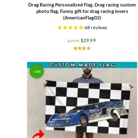
Drag Racing Personalized Flag, Drag racing custom
photo flag, Funny gift for drag racing lovers
(AmericanFlag02)
68
reviews
$
29.99
$
39.99
Rated
4.94
out of 5
- 13%