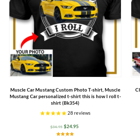
Muscle Car Mustang Custom Photo T-shirt, Muscle
Cl
Mustang Car personalized t-shirt this is how I roll t-
shirt (Bk354)
28
reviews
$
24.95
$
34.95