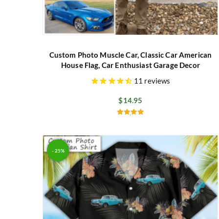
Custom Photo Muscle Car, Classic Car American
House Flag, Car Enthusiast Garage Decor
11
reviews
$
14.95
Rated
5.00
out of 5
- 25%