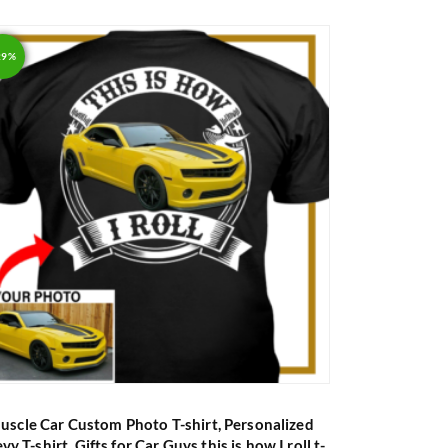
out of 5
29%
uscle Car Custom Photo T-shirt, Personalized
vy T-shirt, Gifts for Car Guys this is how I roll t-