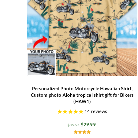
Personalized Photo Motorcycle Hawaiian Shirt,
Custom photo Aloha tropical shirt gift for Bikers
(HAW1)
14
reviews
$
29.99
$
39.95