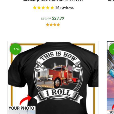
16
reviews
$
29.99
$
39.99
Rated
4.91
out of 5
- 17%
- 