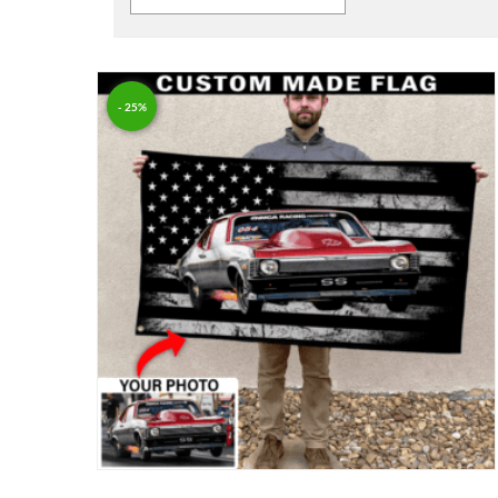
- 25%