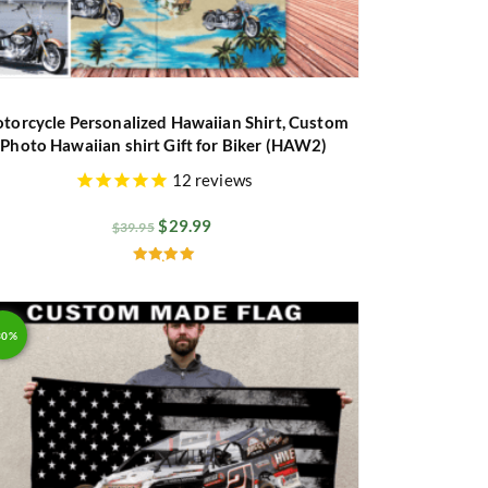
torcycle Personalized Hawaiian Shirt, Custom
Photo Hawaiian shirt Gift for Biker (HAW2)
12
reviews
$
29.99
$
39.95
Rated
5.00
out of 5
30%