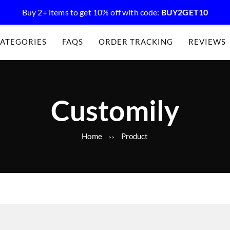
Buy 2+ items to get 10% off with code:
BUY2GET10
ATEGORIES
FAQS
ORDER TRACKING
REVIEWS
C
Customily
Home
Product
a
>>
t
e