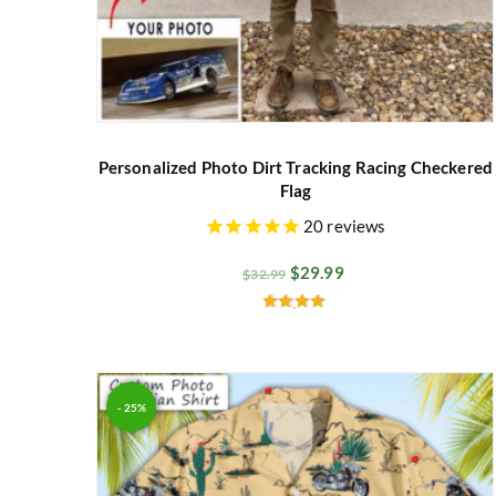
Personalized Photo Dirt Tracking Racing Checkered
Flag
20
reviews
$
29.99
$
32.99
Rated
4.82
out of 5
- 25%