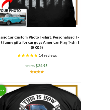
assic Car Custom Photo T-shirt, Personalized T-
rt funny gifts for car guys American Flag T-shirt
(BK05)
14
reviews
$
24.95
$
29.95
Rated
5.00
out of 5
29%