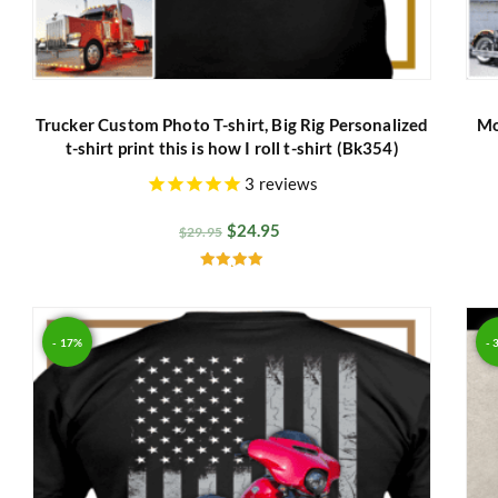
Trucker Custom Photo T-shirt, Big Rig Personalized
Mo
t-shirt print this is how I roll t-shirt (Bk354)
3
reviews
$
24.95
$
29.95
Rated
5.00
out of 5
- 17%
- 