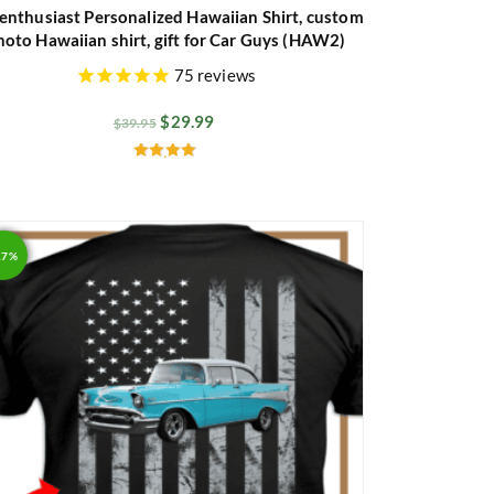
enthusiast Personalized Hawaiian Shirt, custom
hoto Hawaiian shirt, gift for Car Guys (HAW2)
75
reviews
$
29.99
$
39.95
Rated
4.89
out of 5
17%