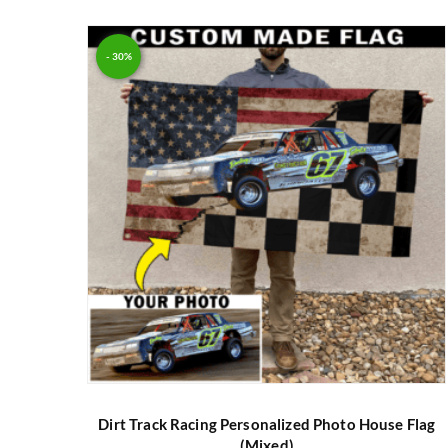
Rated
5.00
out of 5
- 30%
Dirt Track Racing Personalized Photo House Flag
(Mixed)