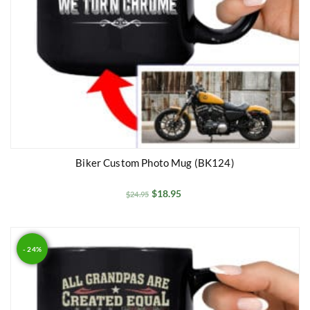
Biker Custom Photo Mug (BK124)
$
18.95
$
24.95
- 24%