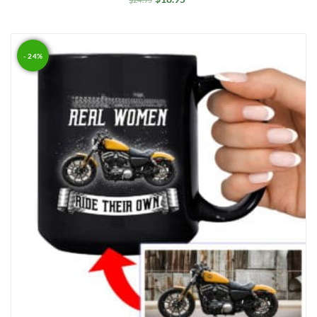
- 24%