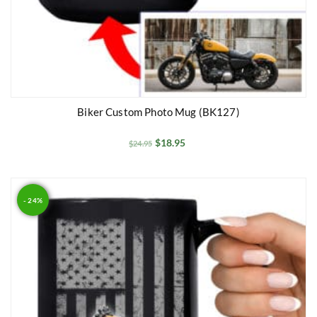
Biker Custom Photo Mug (BK127)
$
18.95
$
24.95
- 24%