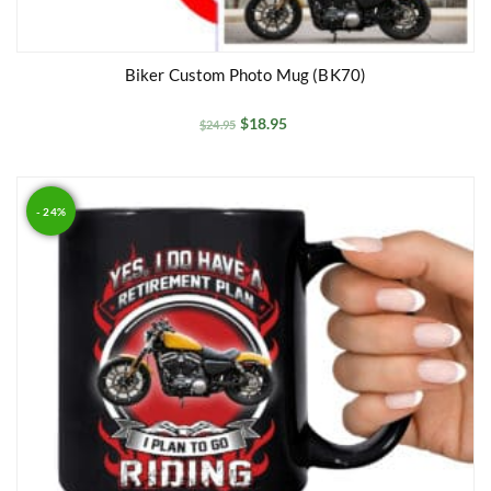
Biker Custom Photo Mug (BK70)
$
18.95
$
24.95
- 24%