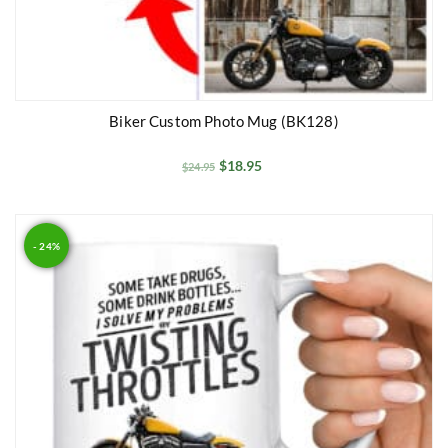
Biker Custom Photo Mug (BK128)
$
18.95
$
24.95
- 24%