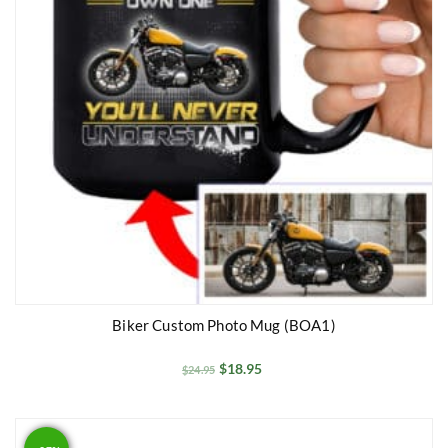
Biker Custom Photo Mug (BOA1)
$
18.95
$
24.95