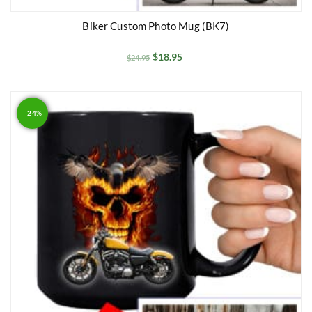
Biker Custom Photo Mug (BK7)
$
18.95
$
24.95
- 24%