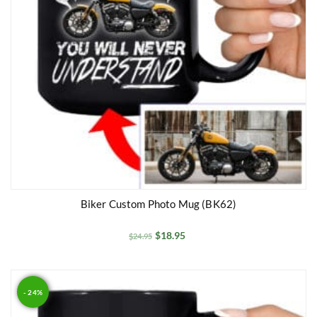
Biker Custom Photo Mug (BK62)
$
18.95
$
24.95
- 24%