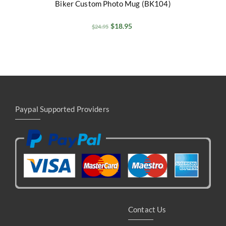
Biker Custom Photo Mug (BK104)
$
18.95
$
24.95
Paypal Supported Providers
Contact Us