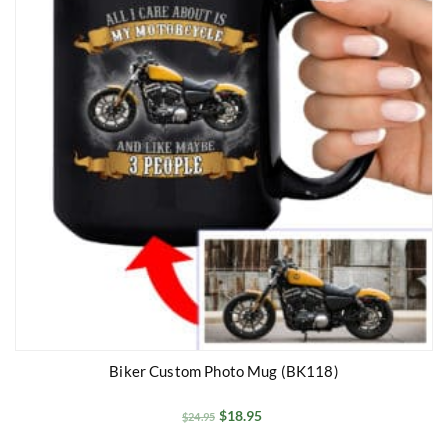
Biker Custom Photo Mug (BK118)
$
18.95
$
24.95