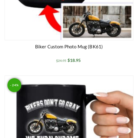
Biker Custom Photo Mug (BK61)
$
18.95
$
24.95
- 24%