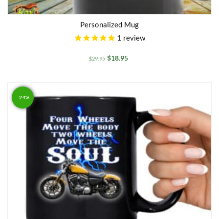
Personalized Mug
1
review
$
18.95
$
29.95
- 24%