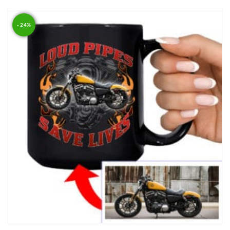
- 24%