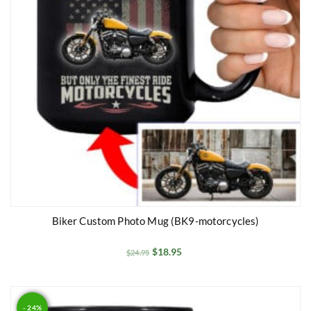
Biker Custom Photo Mug (BK9-motorcycles)
$
18.95
$
24.95
- 24%