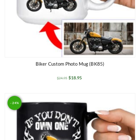
Biker Custom Photo Mug (BK85)
$
18.95
$
24.95
- 24%