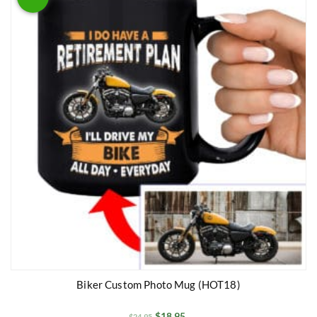
Biker Custom Photo Mug (HOT18)
$
18.95
$
24.95