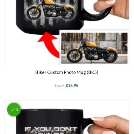
Biker Custom Photo Mug (BK5)
$
18.95
$
24.95
- 24%