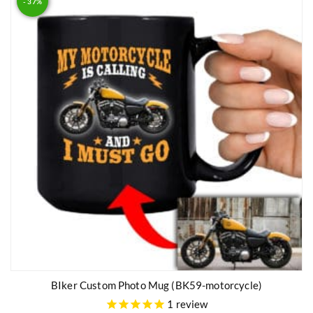
- 37%
BIker Custom Photo Mug (BK59-motorcycle)
1
review