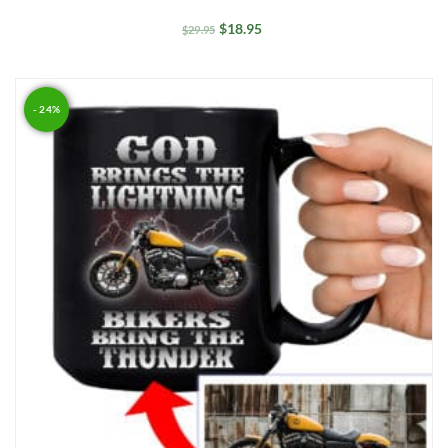
$
18.95
$
29.95
- 24%