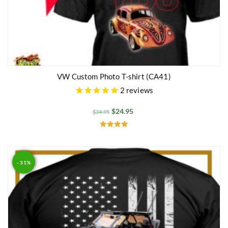
VW Custom Photo T-shirt (CA41)
2
reviews
$
24.95
$
34.95
Rated
5.00
out of 5
- 31%