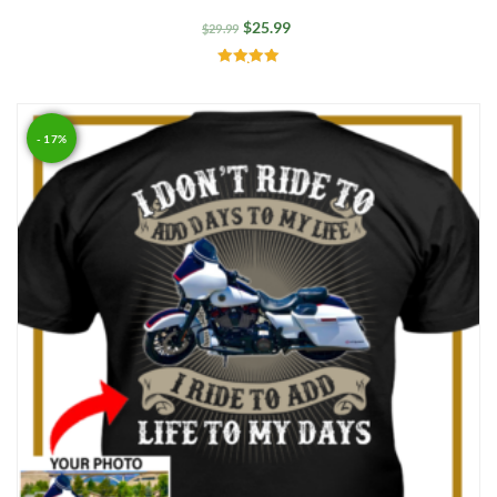
$
25.99
$
29.99
Rated
5.00
out of 5
- 17%