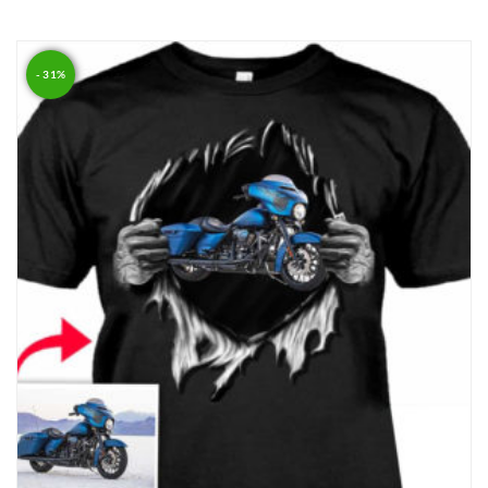
Rated
4.00
out of 5
- 31%