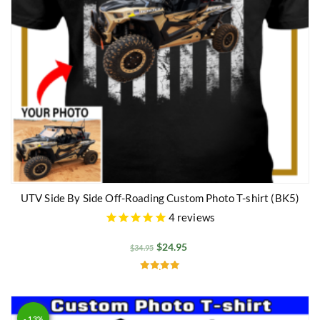
UTV Side By Side Off-Roading Custom Photo T-shirt (BK5)
4
reviews
$
24.95
$
34.95
Rated
5.00
out of 5
- 13%