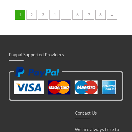
Rated
5.00
out of 5
1
2
3
4
…
6
7
8
→
Paypal Supported Providers
Contact Us
We are always here to