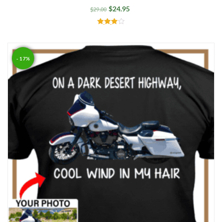
$
24.95
$
29.00
Rated
4.00
out of 5
- 17%