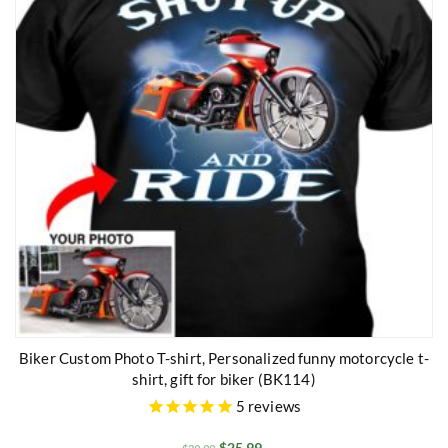
Biker Custom Photo T-shirt, Personalized funny motorcycle t-
shirt, gift for biker (BK114)
5
reviews
$
25.99