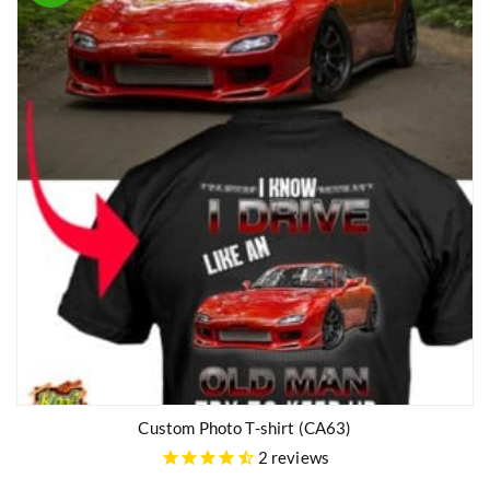
Custom Photo T-shirt (CA63)
2
reviews