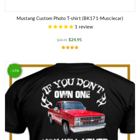
Mustang Custom Photo T-shirt (BK171-Musclecar)
1
review
$
24.95
$
34.95
Rated
5.00
out of 5
- 17%