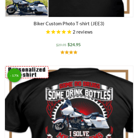
Biker Custom Photo T-shirt (JEE3)
2
reviews
$
24.95
$
29.95
Rated
5.00
out of 5
- 17%