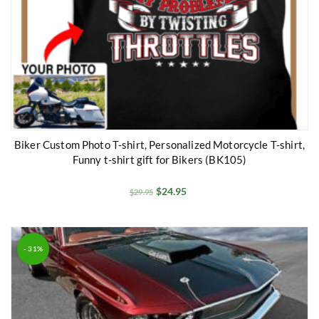
Biker Custom Photo T-shirt, Personalized Motorcycle T-shirt,
Funny t-shirt gift for Bikers (BK105)
$
24.95
$
29.95
- 31%