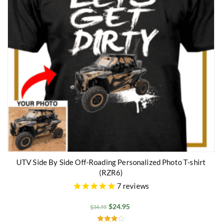
UTV Side By Side Off-Roading Personalized Photo T-shirt
(RZR6)
7
reviews
$
24.95
$
34.95