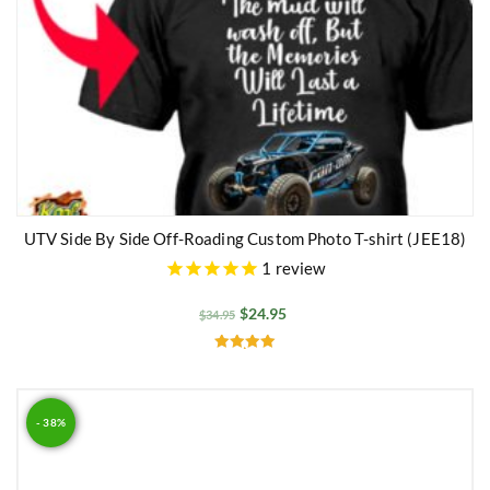
UTV Side By Side Off-Roading Custom Photo T-shirt (JEE18)
1
review
$
24.95
$
34.95
Rated
5.00
out of 5
- 38%