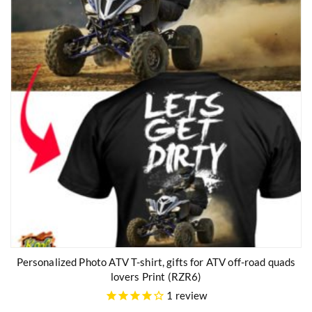
Personalized Photo ATV T-shirt, gifts for ATV off-road quads
lovers Print (RZR6)
1
review