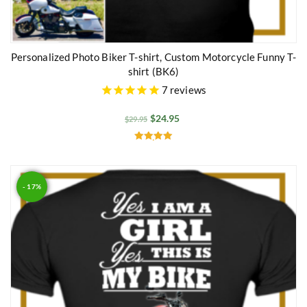
Personalized Photo Biker T-shirt, Custom Motorcycle Funny T-
shirt (BK6)
7
reviews
$
24.95
$
29.95
Rated
5.00
out of 5
- 17%