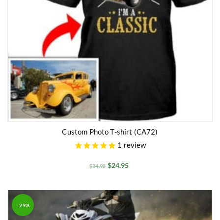
Custom Photo T-shirt (CA72)
1
review
$
24.95
$
34.95
- 29%