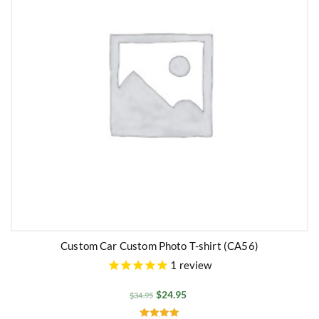
Custom Car Custom Photo T-shirt (CA56)
1
review
$
24.95
$
34.95