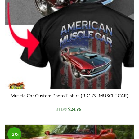
Muscle Car Custom Photo T-shirt (BK179-MUSCLECAR)
$
24.95
$
34.95
- 29%