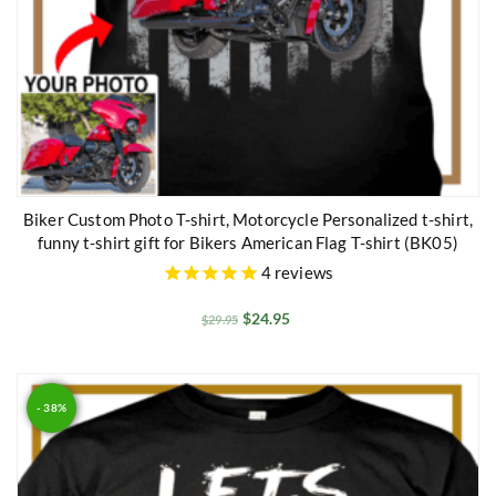
Biker Custom Photo T-shirt, Motorcycle Personalized t-shirt,
funny t-shirt gift for Bikers American Flag T-shirt (BK05)
4
reviews
$
24.95
$
29.95
- 38%