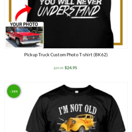
Pickup Truck Custom Photo T-shirt (BK62)
$
24.95
$
29.95
- 38%