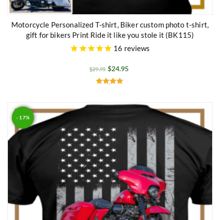
Motorcycle Personalized T-shirt, Biker custom photo t-shirt,
gift for bikers Print Ride it like you stole it (BK115)
16
reviews
$
24.95
$
29.95
Rated
4.86
out of 5
- 17%