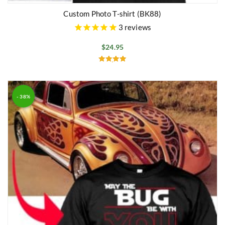
Custom Photo T-shirt (BK88)
3
reviews
$
24.95
Rated
5.00
out of 5
- 38%