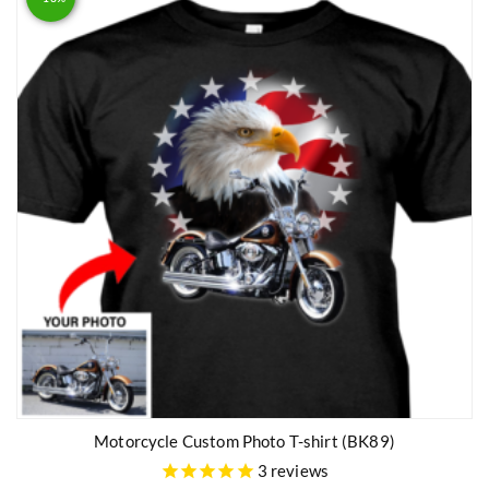
Motorcycle Custom Photo T-shirt (BK89)
3
reviews