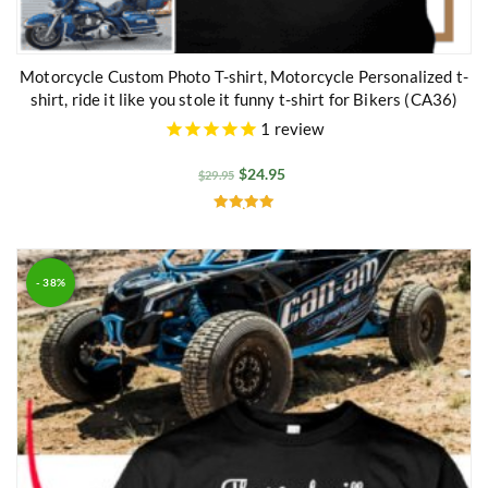
Motorcycle Custom Photo T-shirt, Motorcycle Personalized t-
shirt, ride it like you stole it funny t-shirt for Bikers (CA36)
1
review
$
24.95
$
29.95
Rated
5.00
out of 5
- 38%