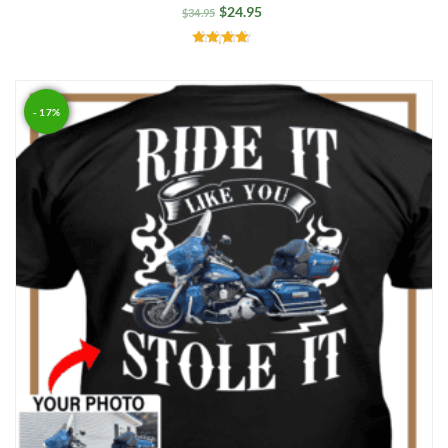
$
24.95
$
34.95
Rated
4.50
out of 5
- 17%