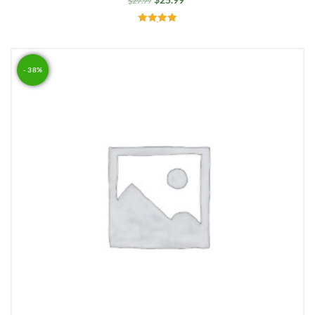
$
29.99
Rated
5.00
out of 5
- 38%