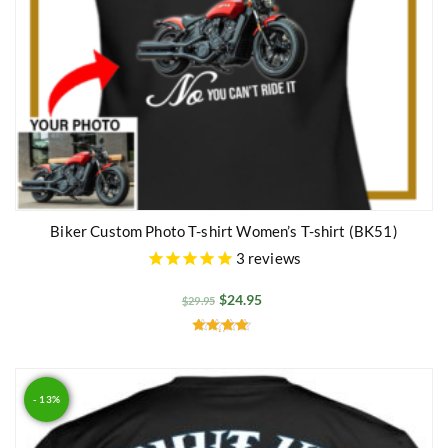
Biker Custom Photo T-shirt Women’s T-shirt (BK51)
3
reviews
$
24.95
$
29.95
Rated
4.50
out of 5
- 13%