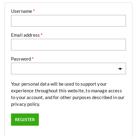
Username
*
Email address
*
Password
*
Your personal data will be used to support your
experience throughout this website, to manage access
to your account, and for other purposes described in our
privacy policy
.
REGISTER