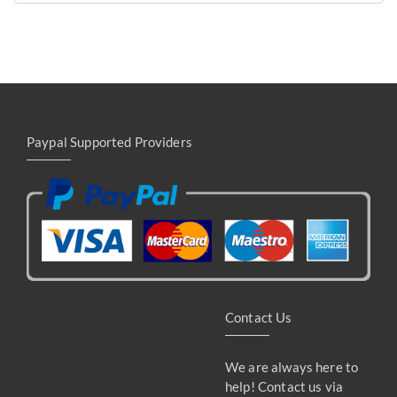
Paypal Supported Providers
Contact Us
We are always here to
help! Contact us via