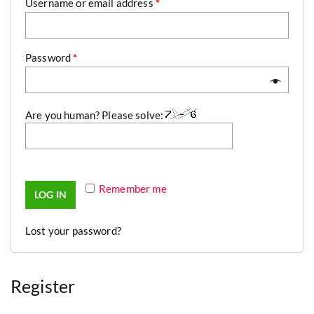
Username or email address
*
Password
*
Are you human? Please solve:
Remember me
LOG IN
Lost your password?
Register