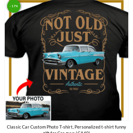
- 17%
Classic Car Custom Photo T-shirt, Personalized t-shirt funny
gift for Car guys (CA40)