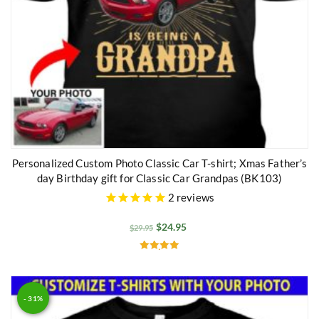
Personalized Custom Photo Classic Car T-shirt; Xmas Father’s
day Birthday gift for Classic Car Grandpas (BK103)
2
reviews
$
24.95
$
29.95
Rated
5.00
out of 5
- 31%