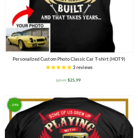
Personalized Custom Photo Classic Car T-shirt (HOT9)
3
reviews
$
25.99
$
29.99
- 29%