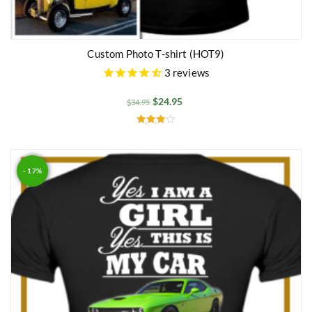
Custom Photo T-shirt (HOT9)
3
reviews
$
24.95
$
34.95
Rated
4.00
out of 5
- 17%