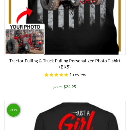
Tractor Pulling & Truck Pulling Personalized Photo T-shirt
(BK5)
1
review
$
24.95
$
29.95
- 31%