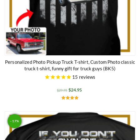
Personalized Photo Pickup Truck T-shirt, Custom Photo classic
truck t-shirt, funny gift for truck guys (BK5)
15
reviews
$
24.95
$
29.95
Rated
5.00
out of 5
- 17%