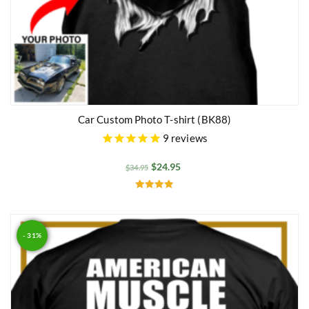
Car Custom Photo T-shirt (BK88)
9
reviews
$
24.95
$
34.95
Rated
5.00
out of 5
- 31%