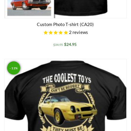
Custom Photo T-shirt (CA20)
2
reviews
$
24.95
$
34.95
- 13%