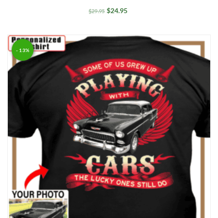
$
24.95
$
29.95
- 13%