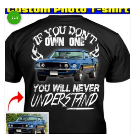
Rated
5.00
out of 5
- 31%