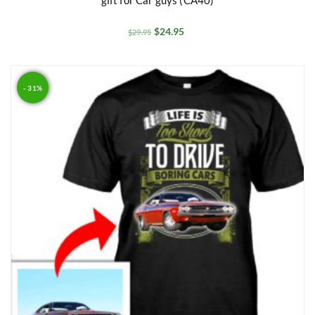
$
24.95
$
29.95
- 31%