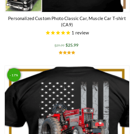
Personalized Custom Photo Classic Car, Muscle Car T-shirt
(CA9)
1
review
$
25.99
$
29.99
Rated
5.00
out of 5
- 17%