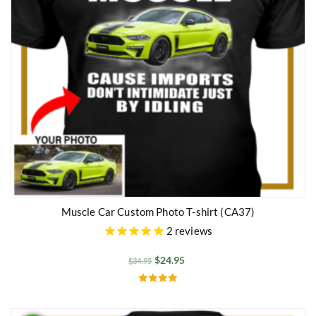
Muscle Car Custom Photo T-shirt (CA37)
2
reviews
$
24.95
$
34.95
Rated
5.00
out of 5