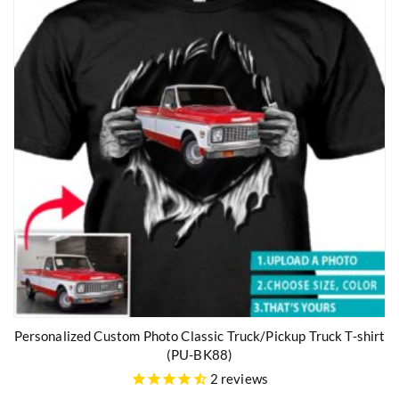
Personalized Custom Photo Classic Truck/Pickup Truck T-shirt
(PU-BK88)
2
reviews