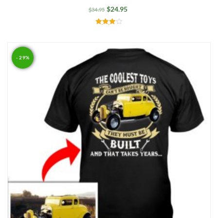
$
24.95
$
34.95
Rated
4.00
out of 5
- 29%