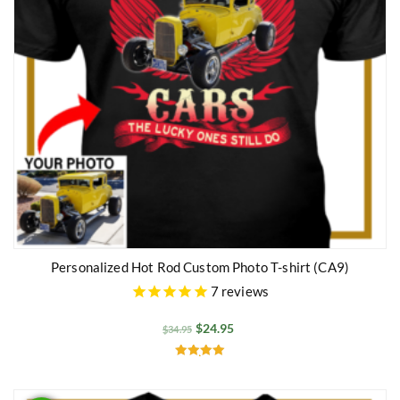
Personalized Hot Rod Custom Photo T-shirt (CA9)
7
reviews
$
24.95
$
34.95
Rated
5.00
out of 5