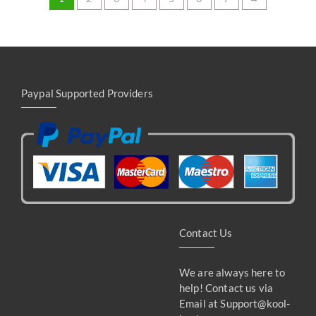
Paypal Supported Providers
Contact Us
We are always here to
help! Contact us via
Email at
Support@kool-