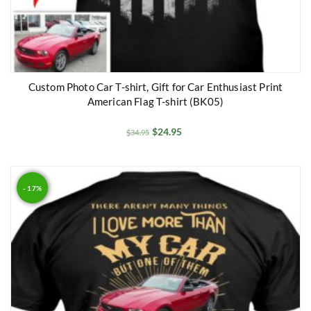
Custom Photo Car T-shirt, Gift for Car Enthusiast Print
American Flag T-shirt (BK05)
$
24.95
$
34.95
- 17%