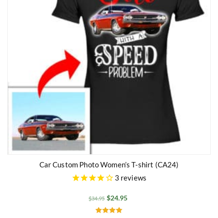
Car Custom Photo Women’s T-shirt (CA24)
3
reviews
$
24.95
$
34.95