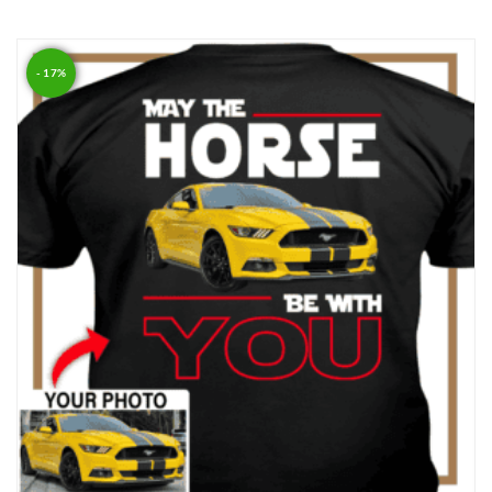
Rated
5.00
out of 5
- 17%