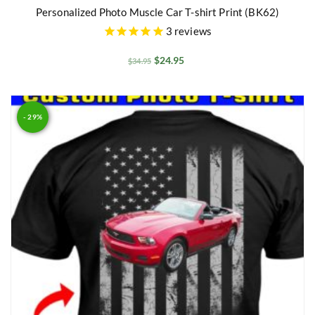
Personalized Photo Muscle Car T-shirt Print (BK62)
3
reviews
$
24.95
$
34.95
- 29%