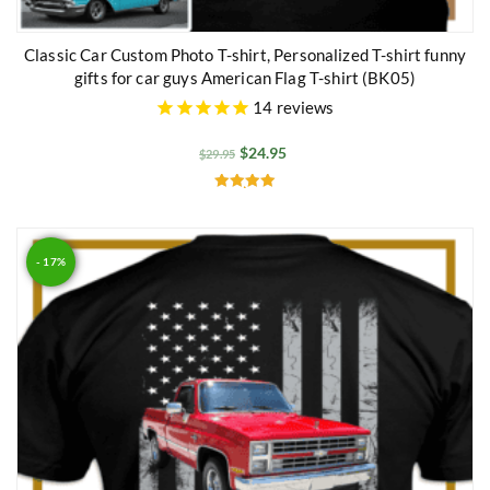
Classic Car Custom Photo T-shirt, Personalized T-shirt funny
gifts for car guys American Flag T-shirt (BK05)
14
reviews
$
24.95
$
29.95
Rated
5.00
out of 5
- 17%