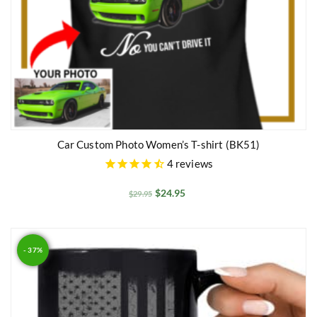
Car Custom Photo Women’s T-shirt (BK51)
4
reviews
$
24.95
$
29.95
- 37%