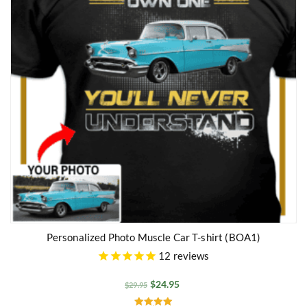
Personalized Photo Muscle Car T-shirt (BOA1)
12
reviews
$
24.95
$
29.95