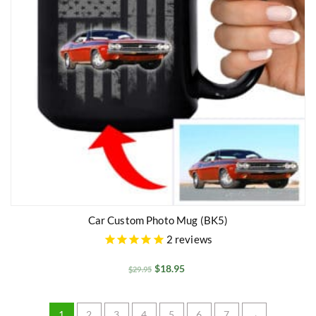
Car Custom Photo Mug (BK5)
2
reviews
$
18.95
$
29.95
1
2
3
4
5
6
7
→