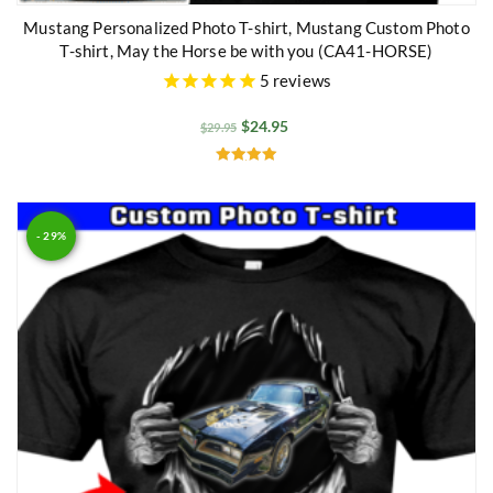
Mustang Personalized Photo T-shirt, Mustang Custom Photo
T-shirt, May the Horse be with you (CA41-HORSE)
5
reviews
$
24.95
$
29.95
Rated
5.00
out of 5
- 29%