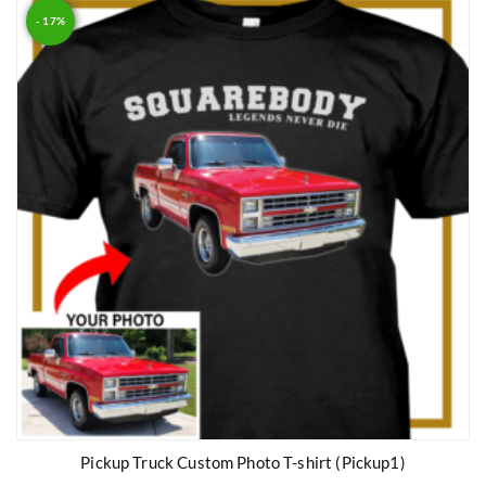
- 17%
Pickup Truck Custom Photo T-shirt (Pickup1)