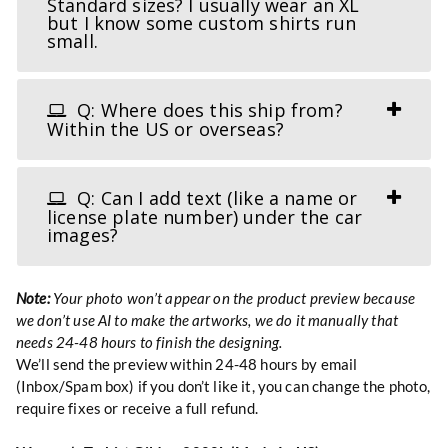
Standard sizes? I usually wear an XL
but I know some custom shirts run
small.
Q: Where does this ship from?
Within the US or overseas?
Q: Can I add text (like a name or
license plate number) under the car
images?
Note:
Your photo won’t appear on the product preview because
we don’t use AI to make the artworks, we do it manually that
needs 24-48 hours to finish the designing.
We’ll send the preview within 24-48 hours by email
(Inbox/Spam box) if you don’t like it, you can change the photo,
require fixes or receive a full refund.