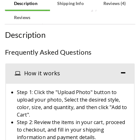
Description
Shipping Info
Reviews (4)
Reviews
Description
Frequently Asked Questions
How it works
Step 1: Click the "Upload Photo" button to
upload your photo, Select the desired style,
color, size, and quantity, and then click "Add to
Cart".
Step 2: Review the items in your cart, proceed
to checkout, and fill in your shipping
information and payment details.