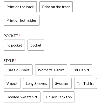
Print on the back
Print on the front
Print on both sides
POCKET
*
no pocket
pocket
STYLE
*
Classic T-shirt
Women's T-shirt
Kid T-shirt
V-neck
Long Sleeves
Sweater
Tall T-shirt
Hooded Sweatshirt
Unisex Tank top