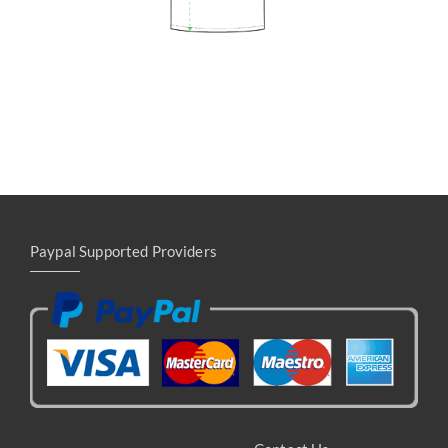
Paypal Supported Providers