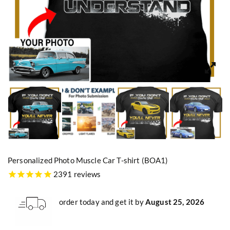
Personalized Photo Muscle Car T-shirt (BOA1)
2391 reviews
order today and get it by
August 25, 2026