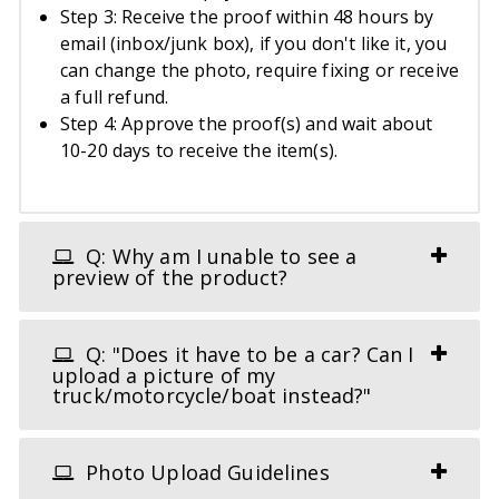
Step 3: Receive the proof within 48 hours by
email (inbox/junk box), if you don't like it, you
can change the photo, require fixing or receive
a full refund.
Step 4: Approve the proof(s) and wait about
10-20 days to receive the item(s).
Q: Why am I unable to see a
preview of the product?
Q: "Does it have to be a car? Can I
upload a picture of my
truck/motorcycle/boat instead?"
Photo Upload Guidelines