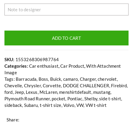
ADD TO CART
SKU:
1553268306987764
Categories:
Car enthusiast
,
Car Product
,
With Attachment
Image
Tags:
Barracuda
,
Boss
,
Buick
,
camaro
,
Charger
,
chervolet
,
Chevelle
,
Chrysler
,
Corvette
,
DODGE CHALLENGER
,
Firebird
,
ford
,
Jeep
,
Lexus
,
McLaren
,
menshirtdefault
,
mustang
,
Plymouth Road Runner
,
pocket
,
Pontiac
,
Shelby
,
side t-shirt
,
sideback
,
Subaru
,
t-shirt size
,
Volvo
,
VW
,
VW t-shirt
Share: