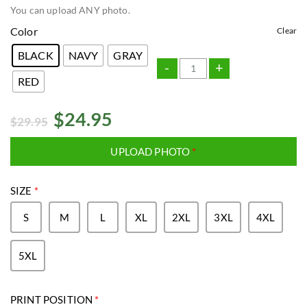
You can upload ANY photo.
Color
Clear
BLACK
NAVY
GRAY
-
+
RED
$
24.95
$
29.95
UPLOAD PHOTO
*
SIZE
*
S
M
L
XL
2XL
3XL
4XL
5XL
PRINT POSITION
*