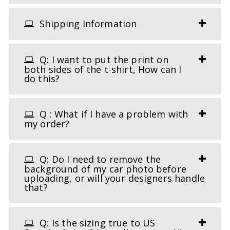
Shipping Information
Q: I want to put the print on
both sides of the t-shirt, How can I
do this?
Q : What if I have a problem with
my order?
Q: Do I need to remove the
background of my car photo before
uploading, or will your designers handle
that?
Q: Is the sizing true to US