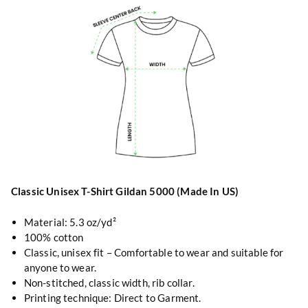
Classic Unisex T-Shirt Gildan 5000 (Made In US)
Material: 5.3 oz/yd²
100% cotton
Classic, unisex fit – Comfortable to wear and suitable for
anyone to wear.
Non-stitched, classic width, rib collar.
Printing technique: Direct to Garment.