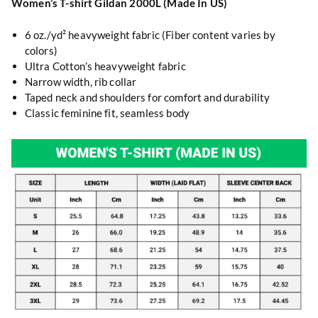
Women’s T-shirt Gildan 2000L (Made In US)
6 oz./yd² heavyweight fabric (Fiber content varies by
colors)
Ultra Cotton’s heavyweight fabric
Narrow width, rib collar
Taped neck and shoulders for comfort and durability
Classic feminine fit, seamless body