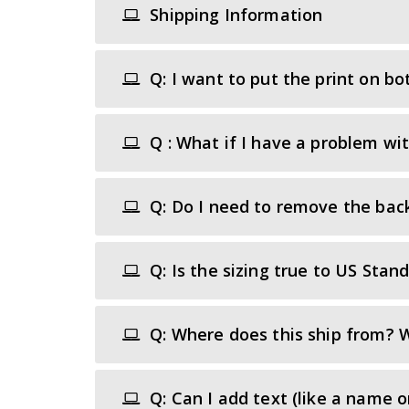
Shipping Information
Q: I want to put the print on bot
Q : What if I have a problem wi
Q: Do I need to remove the back
Q: Is the sizing true to US Stan
Q: Where does this ship from? W
Q: Can I add text (like a name 