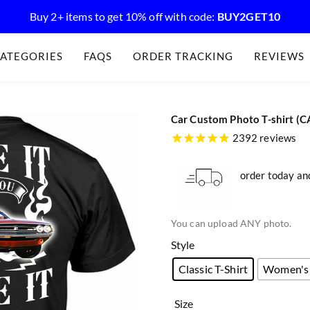
Buy 2+ items to get 10% off with code:
BUY2GET10
ATEGORIES
FAQS
ORDER TRACKING
REVIEWS
Car Custom Photo T-shirt (C
2392 reviews
order today and
You can upload ANY photo.
Style
Classic T-Shirt
Women's 
Size