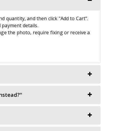
nd quantity, and then click "Add to Cart".
d payment details.
nge the photo, require fixing or receive a
instead?"