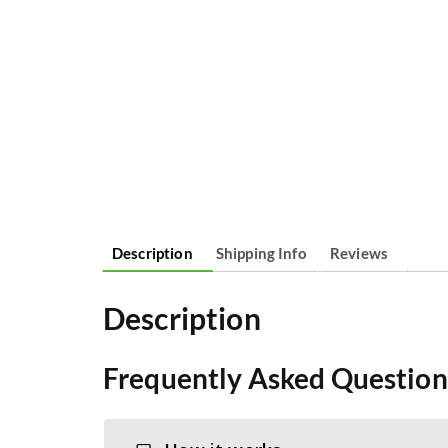
Description
Shipping Info
Reviews
Description
Frequently Asked Question