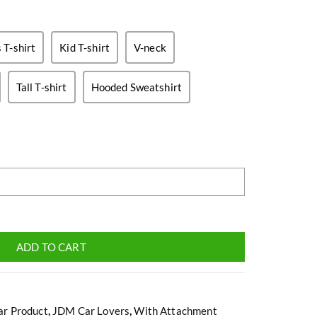
T-shirt
Kid T-shirt
V-neck
Tall T-shirt
Hooded Sweatshirt
ADD TO CART
ar Product
,
JDM Car Lovers
,
With Attachment