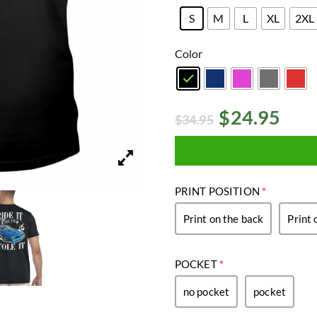
S
M
L
XL
2XL
Color
$
24.95
$
34.95
PRINT POSITION
*
Print on the back
Print 
POCKET
*
no pocket
pocket