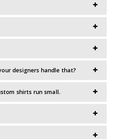
your designers handle that?
stom shirts run small.