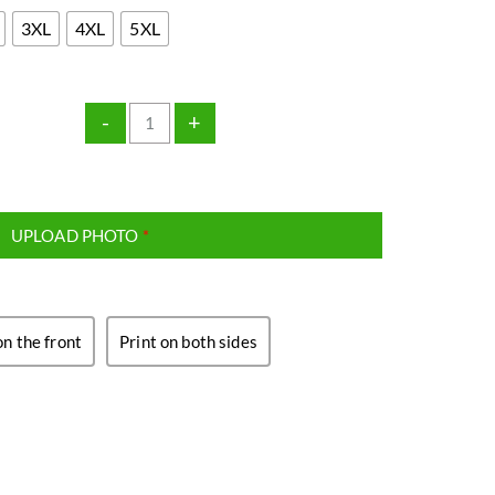
3XL
4XL
5XL
-
+
UPLOAD PHOTO
*
on the front
Print on both sides