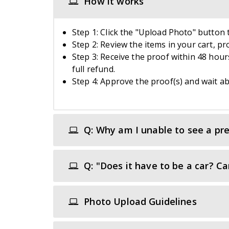
How it works
Step 1: Click the "Upload Photo" button t
Step 2: Review the items in your cart, p
Step 3: Receive the proof within 48 hours
full refund.
Step 4: Approve the proof(s) and wait ab
Q: Why am I unable to see a pre
Q: "Does it have to be a car? C
Photo Upload Guidelines