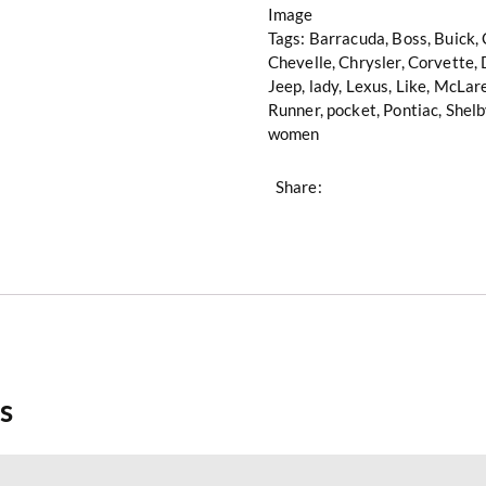
Image
Tags:
Barracuda
,
Boss
,
Buick
,
Chevelle
,
Chrysler
,
Corvette
,
Jeep
,
lady
,
Lexus
,
Like
,
McLar
Runner
,
pocket
,
Pontiac
,
Shelb
women
Share:
s