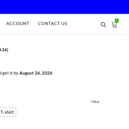
0
ACCOUNT
CONTACT US
A36)
 get it by
August 26, 2026
Clear
T-shirt