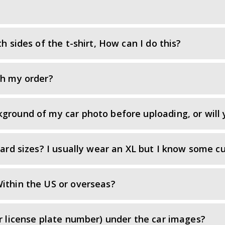
h sides of the t-shirt, How can I do this?
th my order?
ground of my car photo before uploading, or will 
dard sizes? I usually wear an XL but I know some cu
ithin the US or overseas?
or license plate number) under the car images?