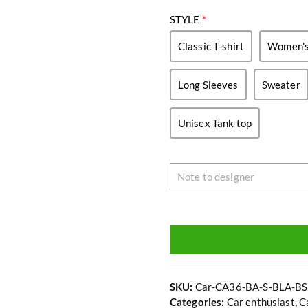
STYLE
*
Classic T-shirt
Women's 
Long Sleeves
Sweater
Unisex Tank top
SKU:
Car-CA36-BA-S-BLA-BS
Categories:
Car enthusiast
,
C