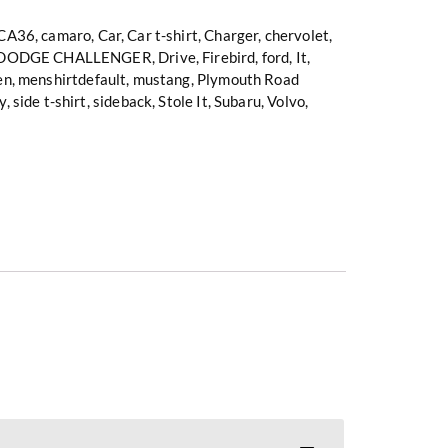
CA36
,
camaro
,
Car
,
Car t-shirt
,
Charger
,
chervolet
,
DODGE CHALLENGER
,
Drive
,
Firebird
,
ford
,
It
,
en
,
menshirtdefault
,
mustang
,
Plymouth Road
y
,
side t-shirt
,
sideback
,
Stole It
,
Subaru
,
Volvo
,