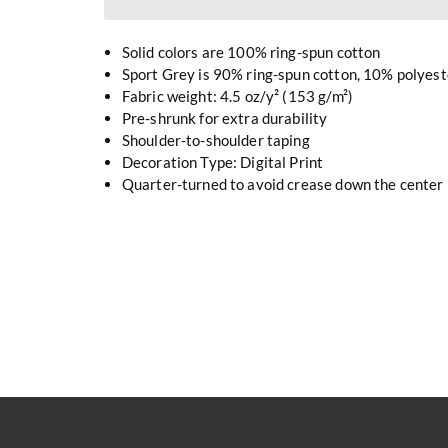
Solid colors are 100% ring-spun cotton
Sport Grey is 90% ring-spun cotton, 10% polyest
Fabric weight: 4.5 oz/y² (153 g/m²)
Pre-shrunk for extra durability
Shoulder-to-shoulder taping
Decoration Type: Digital Print
Quarter-turned to avoid crease down the center