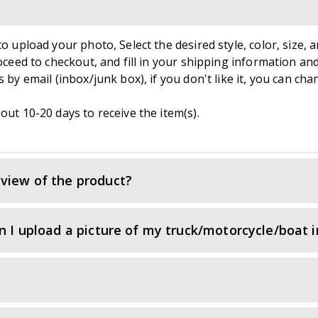
o upload your photo, Select the desired style, color, size, a
roceed to checkout, and fill in your shipping information an
 by email (inbox/junk box), if you don't like it, you can cha
out 10-20 days to receive the item(s).
view of the product?
an I upload a picture of my truck/motorcycle/boat 