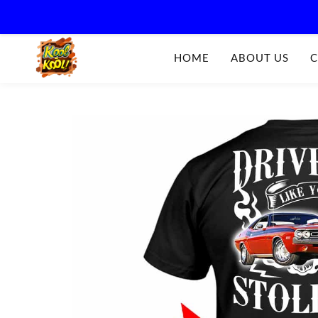
Kool-
HOME
ABOUT US
C
Kool