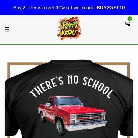
Buy 2+ items to get 10% off with code:
BUY2GET10
0
Kool-Kool
T
o
g
g
l
e
n
a
v
i
g
a
t
i
o
n