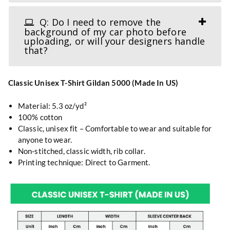
Q: Do I need to remove the
background of my car photo before
uploading, or will your designers handle
that?
Classic Unisex T-Shirt Gildan 5000 (Made In US)
Material: 5.3 oz/yd²
100% cotton
Classic, unisex fit – Comfortable to wear and suitable for
anyone to wear.
Non-stitched, classic width, rib collar.
Printing technique: Direct to Garment.