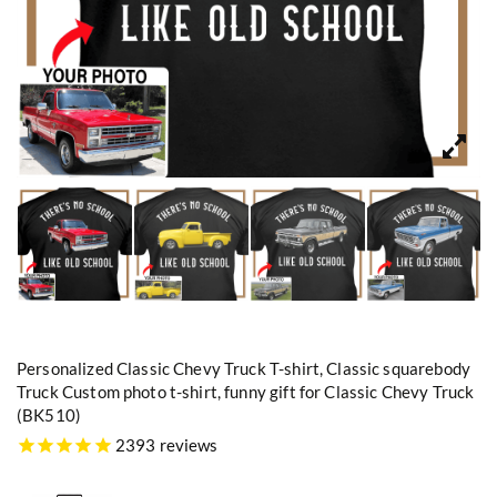
Personalized Classic Chevy Truck T-shirt, Classic squarebody
Truck Custom photo t-shirt, funny gift for Classic Chevy Truck
(BK510)
2393 reviews