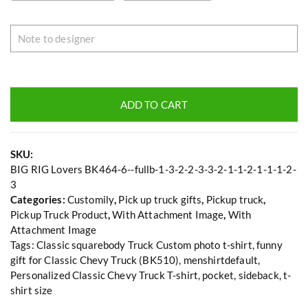
ADD TO CART
SKU:
BIG RIG Lovers BK464-6--fullb-1-3-2-2-3-3-2-1-1-2-1-1-1-2-
3
Categories:
Customily
,
Pick up truck gifts
,
Pickup truck
,
Pickup Truck Product
,
With Attachment Image
,
With
Attachment Image
Tags:
Classic squarebody Truck Custom photo t-shirt
,
funny
gift for Classic Chevy Truck (BK510)
,
menshirtdefault
,
Personalized Classic Chevy Truck T-shirt
,
pocket
,
sideback
,
t-
shirt size