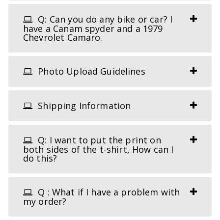
Q: Can you do any bike or car? I
have a Canam spyder and a 1979
Chevrolet Camaro.
Photo Upload Guidelines
Shipping Information
Q: I want to put the print on
both sides of the t-shirt, How can I
do this?
Q : What if I have a problem with
my order?