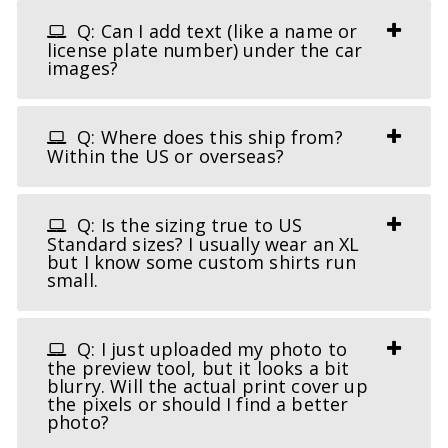
Q: Can I add text (like a name or
license plate number) under the car
images?
Q: Where does this ship from?
Within the US or overseas?
Q: Is the sizing true to US
Standard sizes? I usually wear an XL
but I know some custom shirts run
small.
Q: I just uploaded my photo to
the preview tool, but it looks a bit
blurry. Will the actual print cover up
the pixels or should I find a better
photo?