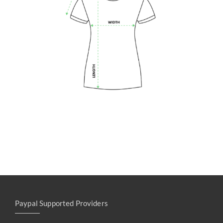
Paypal Supported Providers