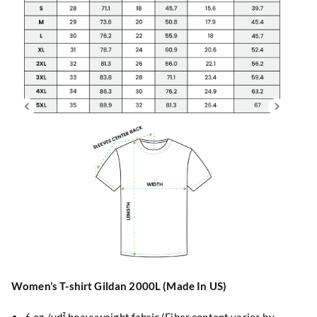
Women’s T-shirt Gildan 2000L (Made In US)