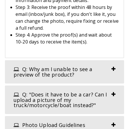
information and payment details.
Step 3: Receive the proof within 48 hours by
email (inbox/junk box), if you don't like it, you
can change the photo, require fixing or receive
a full refund.
Step 4: Approve the proof(s) and wait about
10-20 days to receive the item(s).
Q: Why am I unable to see a
preview of the product?
Q: "Does it have to be a car? Can I
upload a picture of my
truck/motorcycle/boat instead?"
Photo Upload Guidelines