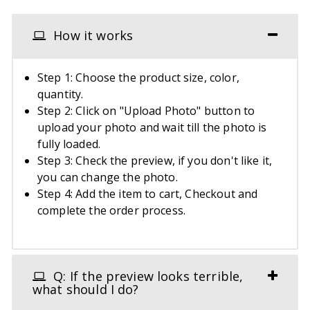
How it works
Step 1: Choose the product size, color,
quantity.
Step 2: Click on "Upload Photo" button to
upload your photo and wait till the photo is
fully loaded.
Step 3: Check the preview, if you don't like it,
you can change the photo.
Step 4: Add the item to cart, Checkout and
complete the order process.
Q: If the preview looks terrible,
what should I do?