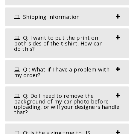
Shipping Information
Q: I want to put the print on
both sides of the t-shirt, How can I
do this?
Q : What if I have a problem with
my order?
Q: Do I need to remove the
background of my car photo before
uploading, or will your designers handle
that?
Q: Is the sizing true to US