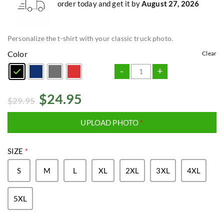
order today and get it by
August 27, 2026
Personalize the t-shirt with your classic truck photo.
Color
Clear
-
+
$
24.95
$
29.95
UPLOAD PHOTO
*
SIZE
*
S
M
L
XL
2XL
3XL
4XL
5XL