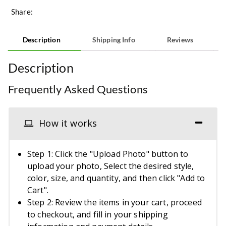
Share:
Description
Shipping Info
Reviews
Description
Frequently Asked Questions
How it works
Step 1: Click the "Upload Photo" button to
upload your photo, Select the desired style,
color, size, and quantity, and then click "Add to
Cart".
Step 2: Review the items in your cart, proceed
to checkout, and fill in your shipping