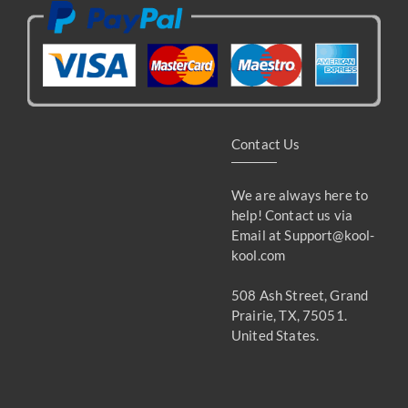
Contact Us
We are always here to
help! Contact us via
Email at
Support@kool-
kool.com
508 Ash Street, Grand
Prairie, TX, 75051.
United States.