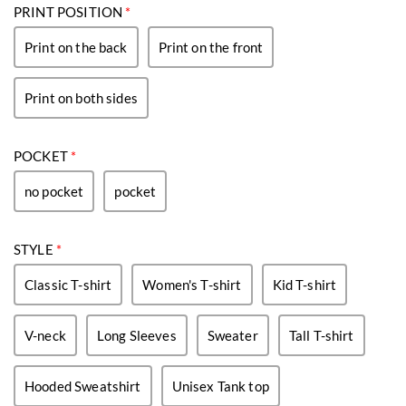
PRINT POSITION
*
Print on the back
Print on the front
Print on both sides
POCKET
*
no pocket
pocket
STYLE
*
Classic T-shirt
Women's T-shirt
Kid T-shirt
V-neck
Long Sleeves
Sweater
Tall T-shirt
Hooded Sweatshirt
Unisex Tank top