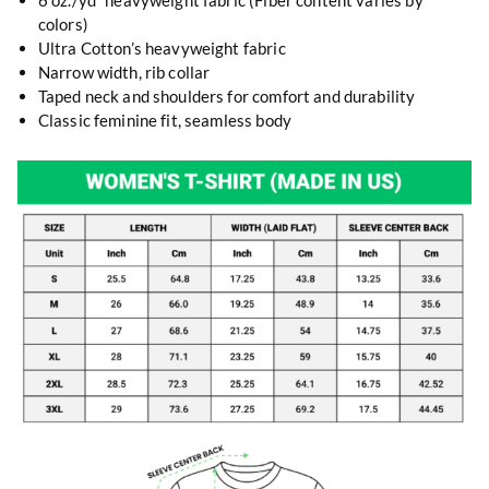
6 oz./yd² heavyweight fabric (Fiber content varies by
colors)
Ultra Cotton’s heavyweight fabric
Narrow width, rib collar
Taped neck and shoulders for comfort and durability
Classic feminine fit, seamless body