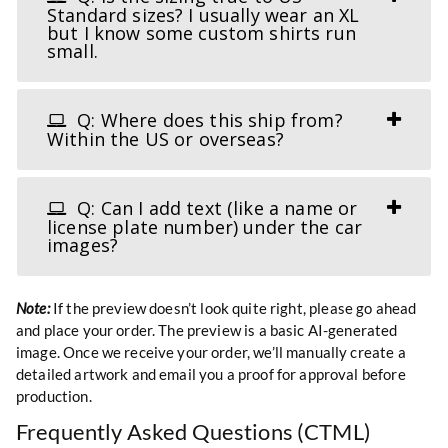
Standard sizes? I usually wear an XL
but I know some custom shirts run
small.
Q: Where does this ship from?
Within the US or overseas?
Q: Can I add text (like a name or
license plate number) under the car
images?
Note:
If the preview doesn’t look quite right, please go ahead
and place your order. The preview is a basic AI-generated
image. Once we receive your order, we’ll manually create a
detailed artwork and email you a proof for approval before
production.
Frequently Asked Questions (CTML)