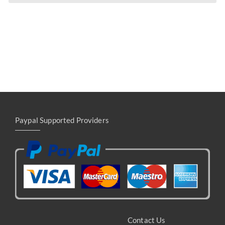
Paypal Supported Providers
Contact Us