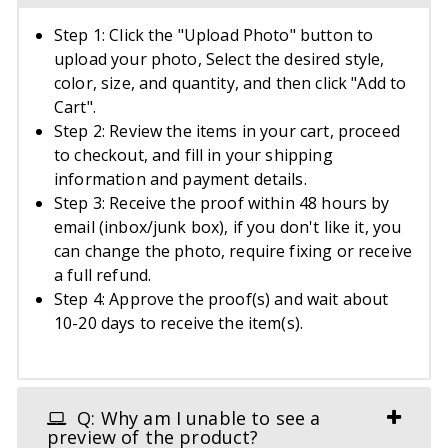
Step 1: Click the "Upload Photo" button to
upload your photo, Select the desired style,
color, size, and quantity, and then click "Add to
Cart".
Step 2: Review the items in your cart, proceed
to checkout, and fill in your shipping
information and payment details.
Step 3: Receive the proof within 48 hours by
email (inbox/junk box), if you don't like it, you
can change the photo, require fixing or receive
a full refund.
Step 4: Approve the proof(s) and wait about
10-20 days to receive the item(s).
Q: Why am I unable to see a
preview of the product?