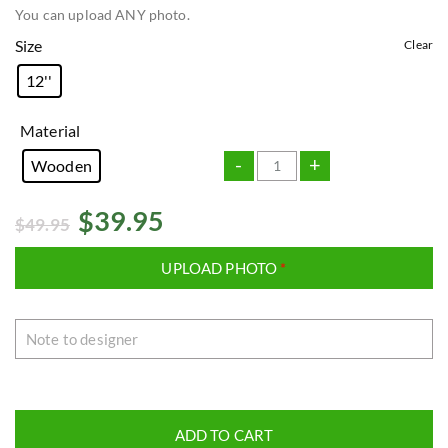
You can upload ANY photo.
Size
Clear
12''
Material
-
+
Wooden
$
39.95
$
49.95
UPLOAD PHOTO
*
ADD TO CART