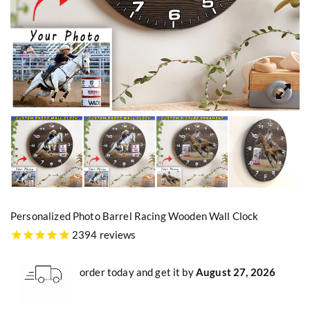
Personalized Photo Barrel Racing Wooden Wall Clock
2394 reviews
order today and get it by
August 27, 2026