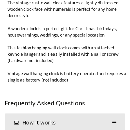
The vintage rustic wall clock features a lightly distressed
wooden clock face with numerals is perfect for any home
decor style
A wooden clock is a perfect gift for Christmas, birthdays,
housewarmings, weddings, or any special occasion
This fashion hanging wall clock comes with an attached
keyhole hanger and is easily installed with a nail or screw
(hardware not included)
Vintage wall hanging clock is battery operated and requires a
single aa battery (not included)
Frequently Asked Questions
How it works