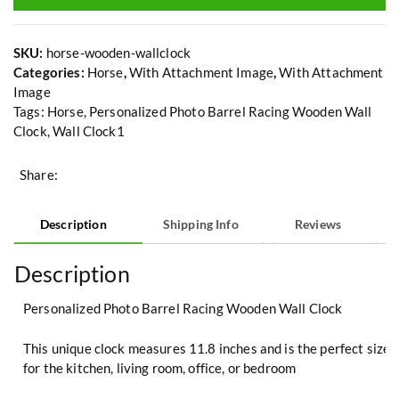
SKU:
horse-wooden-wallclock
Categories:
Horse
,
With Attachment Image
,
With Attachment
Image
Tags:
Horse
,
Personalized Photo Barrel Racing Wooden Wall
Clock
,
Wall Clock1
Share:
Description
Shipping Info
Reviews
Description
Personalized Photo Barrel Racing Wooden Wall Clock
This unique clock measures 11.8 inches and is the perfect size
for the kitchen, living room, office, or bedroom