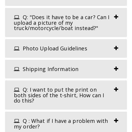
Q: "Does it have to be a car? Can I
upload a picture of my
truck/motorcycle/boat instead?"
Photo Upload Guidelines
Shipping Information
Q: I want to put the print on
both sides of the t-shirt, How can I
do this?
Q : What if I have a problem with
my order?