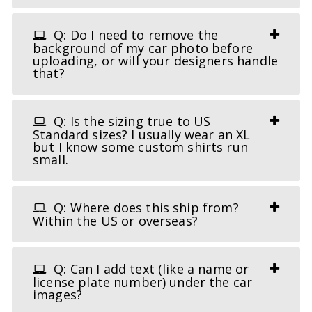
Q: Do I need to remove the
background of my car photo before
uploading, or will your designers handle
that?
Q: Is the sizing true to US
Standard sizes? I usually wear an XL
but I know some custom shirts run
small.
Q: Where does this ship from?
Within the US or overseas?
Q: Can I add text (like a name or
license plate number) under the car
images?