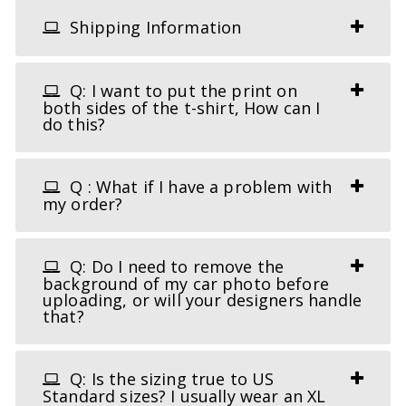
Shipping Information
Q: I want to put the print on
both sides of the t-shirt, How can I
do this?
Q : What if I have a problem with
my order?
Q: Do I need to remove the
background of my car photo before
uploading, or will your designers handle
that?
Q: Is the sizing true to US
Standard sizes? I usually wear an XL