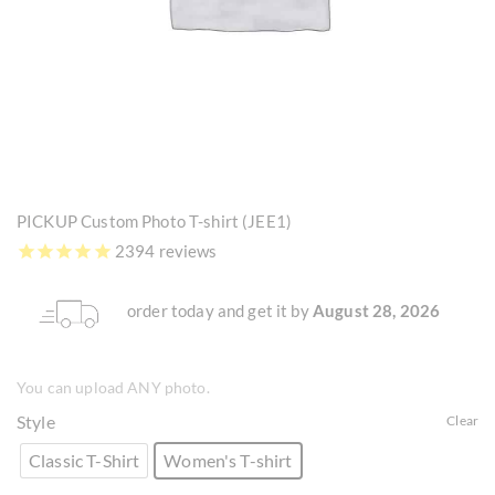
PICKUP Custom Photo T-shirt (JEE1)
2394 reviews
order today and get it by
August 28, 2026
You can upload ANY photo.
Style
Clear
Classic T-Shirt
Women's T-shirt