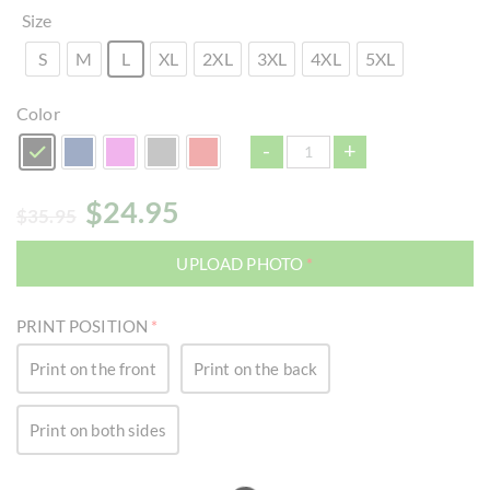
Size
S
M
L
XL
2XL
3XL
4XL
5XL
Color
-
+
$
24.95
$
35.95
UPLOAD PHOTO
*
PRINT POSITION
*
Print on the front
Print on the back
Print on both sides