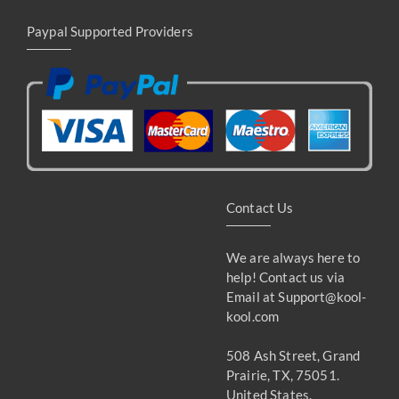
Paypal Supported Providers
Contact Us
We are always here to
help! Contact us via
Email at
Support@kool-
kool.com
508 Ash Street, Grand
Prairie, TX, 75051.
United States.