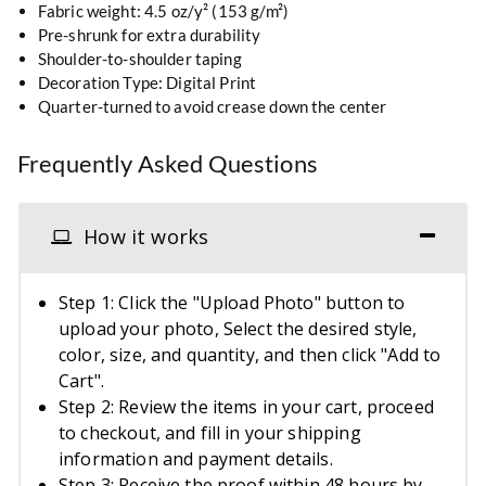
Fabric weight: 4.5 oz/y² (153 g/m²)
Pre-shrunk for extra durability
Shoulder-to-shoulder taping
Decoration Type: Digital Print
Quarter-turned to avoid crease down the center
Frequently Asked Questions
How it works
Step 1: Click the "Upload Photo" button to
upload your photo, Select the desired style,
color, size, and quantity, and then click "Add to
Cart".
Step 2: Review the items in your cart, proceed
to checkout, and fill in your shipping
information and payment details.
Step 3: Receive the proof within 48 hours by