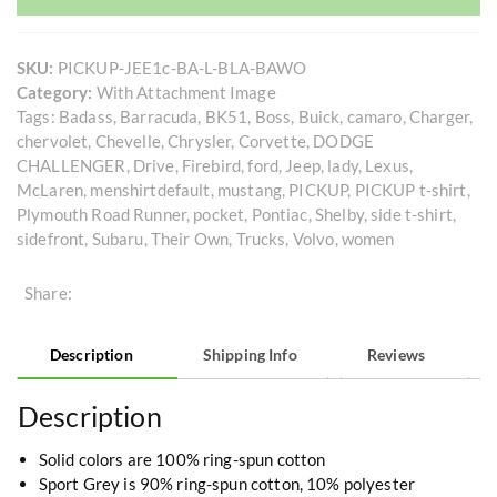
SKU:
PICKUP-JEE1c-BA-L-BLA-BAWO
Category:
With Attachment Image
Tags:
Badass
,
Barracuda
,
BK51
,
Boss
,
Buick
,
camaro
,
Charger
,
chervolet
,
Chevelle
,
Chrysler
,
Corvette
,
DODGE
CHALLENGER
,
Drive
,
Firebird
,
ford
,
Jeep
,
lady
,
Lexus
,
McLaren
,
menshirtdefault
,
mustang
,
PICKUP
,
PICKUP t-shirt
,
Plymouth Road Runner
,
pocket
,
Pontiac
,
Shelby
,
side t-shirt
,
sidefront
,
Subaru
,
Their Own
,
Trucks
,
Volvo
,
women
Share:
Description
Shipping Info
Reviews
Description
Solid colors are 100% ring-spun cotton
Sport Grey is 90% ring-spun cotton, 10% polyester