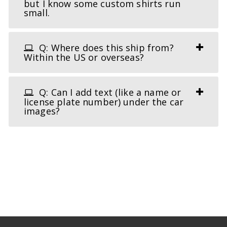
but I know some custom shirts run
small.
Q: Where does this ship from?
Within the US or overseas?
Q: Can I add text (like a name or
license plate number) under the car
images?