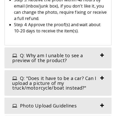
email (inbox/junk box), if you don't like it, you
can change the photo, require fixing or receive
a full refund.
Step 4: Approve the proof(s) and wait about
10-20 days to receive the item(s).
Q: Why am I unable to see a
preview of the product?
Q: "Does it have to be a car? Can I
upload a picture of my
truck/motorcycle/boat instead?"
Photo Upload Guidelines