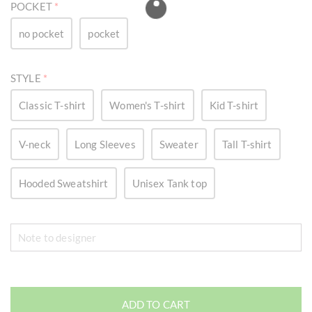
POCKET
*
no pocket
pocket
STYLE
*
Classic T-shirt
Women's T-shirt
Kid T-shirt
V-neck
Long Sleeves
Sweater
Tall T-shirt
Hooded Sweatshirt
Unisex Tank top
ADD TO CART